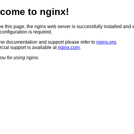
come to nginx!
ee this page, the nginx web server is successfully installed and 
configuration is required.
ine documentation and support please refer to
nginx.org
.
ial support is available at
nginx.com
.
ou for using nginx.