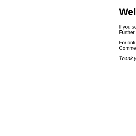
Wel
If you s
Further 
For onl
Commerc
Thank y